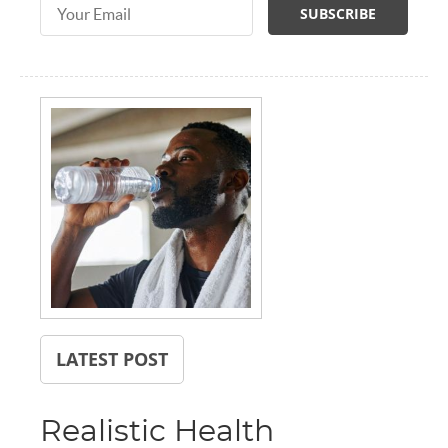
Email Address
LATEST POST
Realistic Health