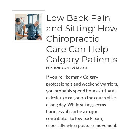
Low Back Pain
and Sitting: How
Chiropractic
Care Can Help
Calgary Patients
PUBLISHED ON
JAN 13, 2026
If you're like many Calgary
professionals and weekend warriors,
you probably spend hours sitting at
a desk, in a car, or on the couch after
a long day. While sitting seems
harmless, it can be a major
contributor to low back pain,
especially when posture, movement,