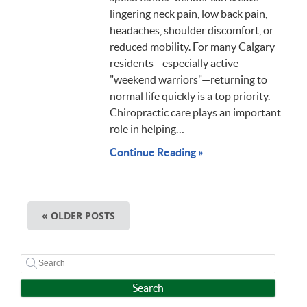
lingering neck pain, low back pain,
headaches, shoulder discomfort, or
reduced mobility. For many Calgary
residents—especially active
"weekend warriors"—returning to
normal life quickly is a top priority.
Chiropractic care plays an important
role in helping…
Continue Reading »
« OLDER POSTS
Search