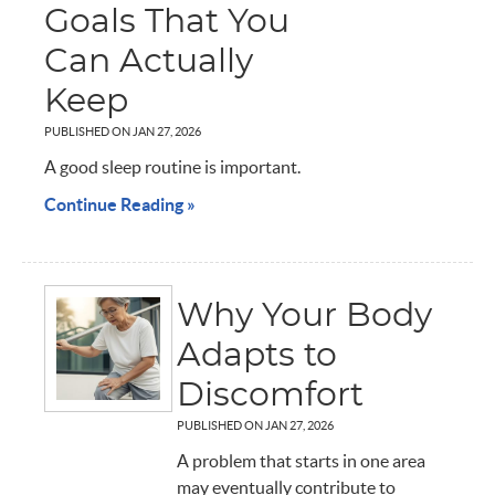
Goals That You
Can Actually
Keep
PUBLISHED ON
JAN 27, 2026
A good sleep routine is important.
Continue Reading »
Why Your Body
Adapts to
Discomfort
PUBLISHED ON
JAN 27, 2026
A problem that starts in one area
may eventually contribute to