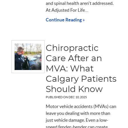
and spinal health aren't addressed.
At Adjusted For Life…
Continue Reading »
Chiropractic
Care After an
MVA: What
Calgary Patients
Should Know
PUBLISHED ON
DEC 10, 2025
Motor vehicle accidents (MVAs) can
leave you dealing with more than
just vehicle damage. Even a low-
speed fender-bender can create