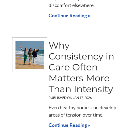
discomfort elsewhere.
Continue Reading »
Why
Consistency in
Care Often
Matters More
Than Intensity
PUBLISHED ON
JAN 17, 2026
Even healthy bodies can develop
areas of tension over time.
Continue Reading »