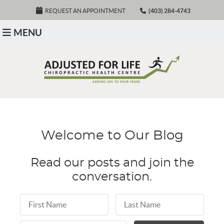
REQUEST AN APPOINTMENT
(403) 284-4743
MENU
Welcome to Our Blog
Read our posts and join the
conversation.
First Name
Last Name