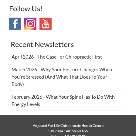
Follow Us!
Recent Newsletters
April 2026 - The Case For Chiropractic First
March 2026 - Why Your Posture Changes When
You're Stressed (And What That Does To Your
Body)
February 2026 - What Your Spine Has To Do With
Energy Levels
Adjusted For Life Chiropractic Health Centre
100 2004 14th Street NW